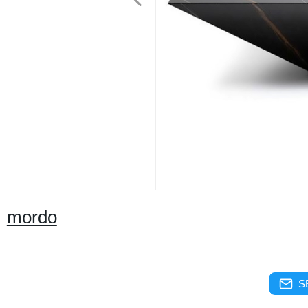
mordo
S