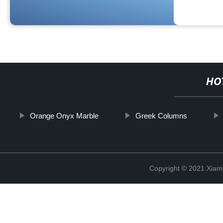
HO
Orange Onyx Marble
Greek Columns
Copyright © 2021 Xiam