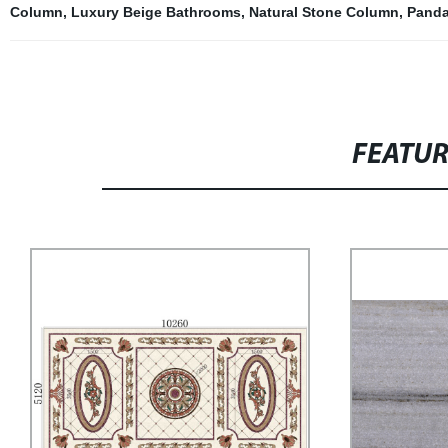
Column
,
Luxury Beige Bathrooms
,
Natural Stone Column
,
Panda
FEATU