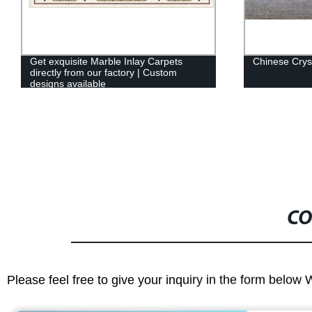
Chinese Crystal wood marble
Endeavor Fac
Products Buil
CO
Please feel free to give your inquiry in the form below 