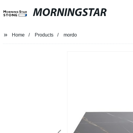
MORNINGSTAR
Home
Products
mordo