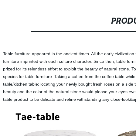
PRODU
Table furniture appeared in the ancient times. All the early civiliza
furniture imprinted with each culture character. Since then, table fur
prized for its relentless effort to exploit the beauty of natural stone
species for table furniture. Taking a coffee from the coffee table whil
table/kitchen table; locating your newly bought fresh roses on a side 
beauty and the color of the natural stone would please your eyes eve
table product to be delicate and refine withstanding any close-look&a