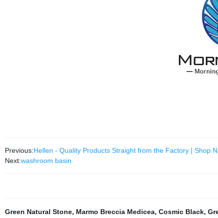
Previous:
Hellen - Quality Products Straight from the Factory | Shop 
Next:
washroom basin
Green Natural Stone
,
Marmo Breccia Medicea
,
Cosmic Black
,
Gr