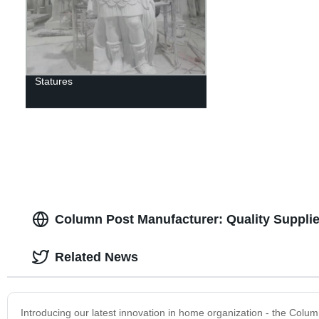
Statures
Column Post Manufacturer: Quality Supplie
Related News
Introducing our latest innovation in home organization - the Colu