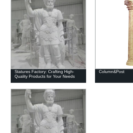
Statures Factory: Crafting High-
Column&Post
Quality Products for Your Needs