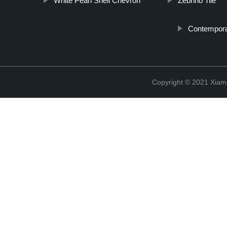
White Pearl Shell Chevron
Zebrino Tile
Contemporar
Copyright © 2021 Xiam