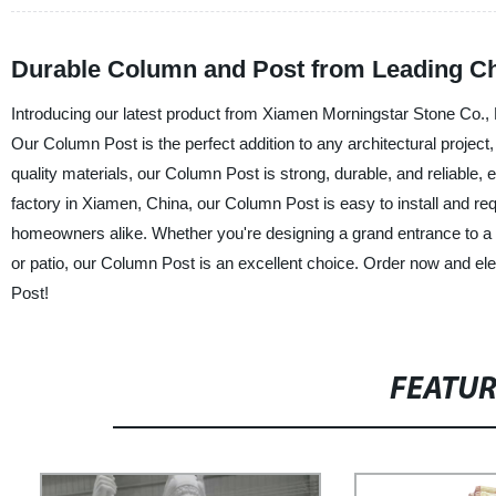
Durable Column and Post from Leading Ch
Introducing our latest product from Xiamen Morningstar Stone Co., L
Our Column Post is the perfect addition to any architectural projec
quality materials, our Column Post is strong, durable, and reliable, 
factory in Xiamen, China, our Column Post is easy to install and re
homeowners alike. Whether you're designing a grand entrance to a r
or patio, our Column Post is an excellent choice. Order now and e
Post!
FEATU