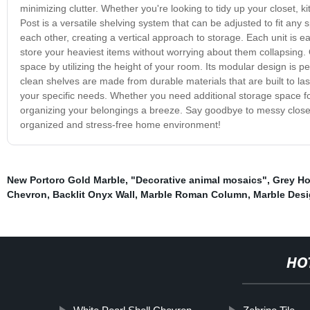
minimizing clutter. Whether you're looking to tidy up your closet, 
Post is a versatile shelving system that can be adjusted to fit any s
each other, creating a vertical approach to storage. Each unit is 
store your heaviest items without worrying about them collapsing. O
space by utilizing the height of your room. Its modular design is p
clean shelves are made from durable materials that are built to la
your specific needs. Whether you need additional storage space f
organizing your belongings a breeze. Say goodbye to messy closet
organized and stress-free home environment!
New Portoro Gold Marble
,
"Decorative animal mosaics"
,
Grey H
Chevron
,
Backlit Onyx Wall
,
Marble Roman Column
,
Marble Desi
HO