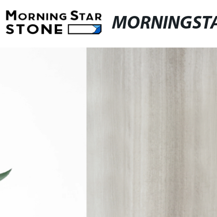
MORNINGST