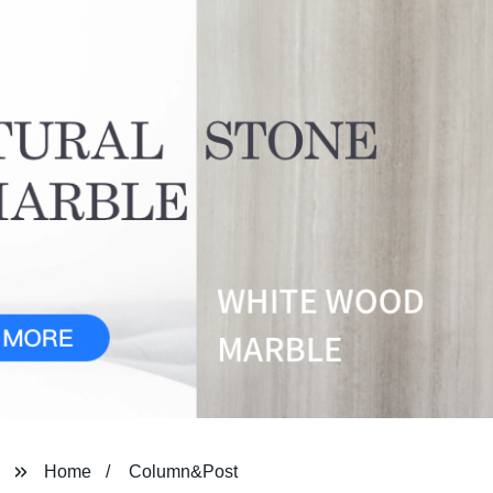
Home
Column&Post