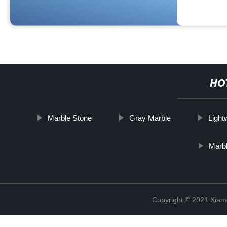
HO
Marble Stone
Gray Marble
Light
Marbl
Copyright © 2021 Xiam