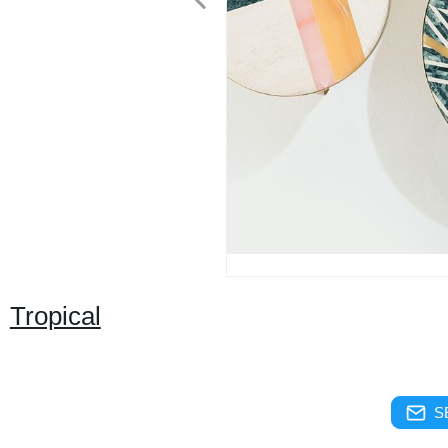
Tropical
S