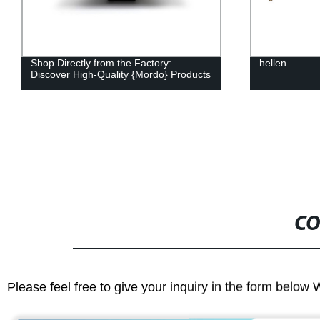
hellen
Hellen - Qual
the Factory 
CO
Please feel free to give your inquiry in the form below 