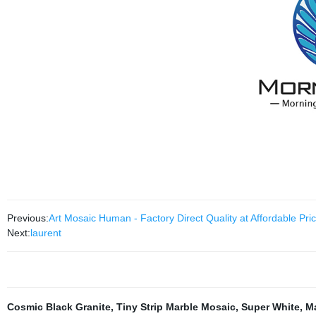
Previous:
Art Mosaic Human - Factory Direct Quality at Affordable Pri
Next:
laurent
Cosmic Black Granite
,
Tiny Strip Marble Mosaic
,
Super White
,
Ma