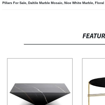
Pillars For Sale
,
Daltile Marble Mosaic
,
Nice White Marble
,
Floral
FEATU