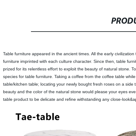
PRODU
Table furniture appeared in the ancient times. All the early civiliza
furniture imprinted with each culture character. Since then, table fur
prized for its relentless effort to exploit the beauty of natural stone
species for table furniture. Taking a coffee from the coffee table whil
table/kitchen table; locating your newly bought fresh roses on a side 
beauty and the color of the natural stone would please your eyes eve
table product to be delicate and refine withstanding any close-look&a