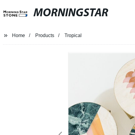
MORNINGSTAR
Home
Products
Tropical