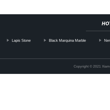
HO
Lapis Stone
Black Marquina Marble
Ner
Copyright © 2021 Xiam