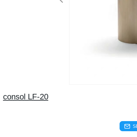
consol LF-20
S