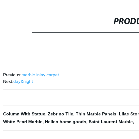
PRODU
Previous:
marble inlay carpet
Next:
day&night
Column With Statue
,
Zebrino Tile
,
Thin Marble Panels
,
Lilac Sto
White Pearl Marble
,
Hellen home goods
,
Saint Laurent Marble
,