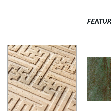
FEATU