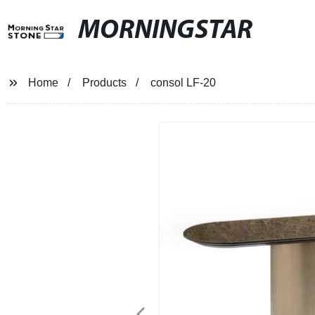
MORNINGSTAR
Home
Products
consol LF-20