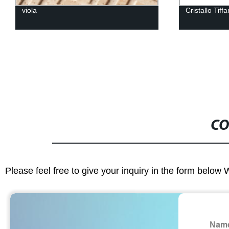
viola
Cristallo Tiff
CO
Please feel free to give your inquiry in the form below 