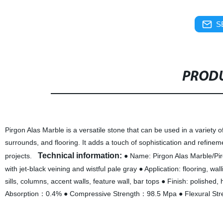
S
PRODU
Pirgon Alas Marble is a versatile stone that can be used in a variety o
surrounds, and flooring. It adds a touch of sophistication and refine
Technical information:
projects.
● Name: Pirgon Alas Marble/Pirg
with jet-black veining and wistful pale gray ● Application: flooring, w
sills, columns, accent walls, feature wall, bar tops ● Finish: polis
Absorption：0.4% ● Compressive Strength：98.5 Mpa ● Flexural St