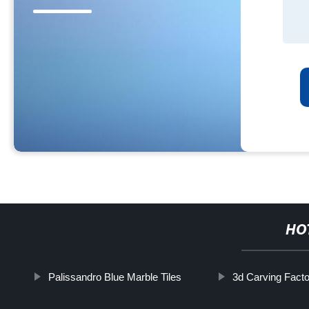
HO
Palissandro Blue Marble Tiles
3d Carving Fact