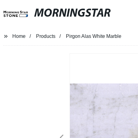
MORNINGSTAR
Home
Products
Pirgon Alas White Marble