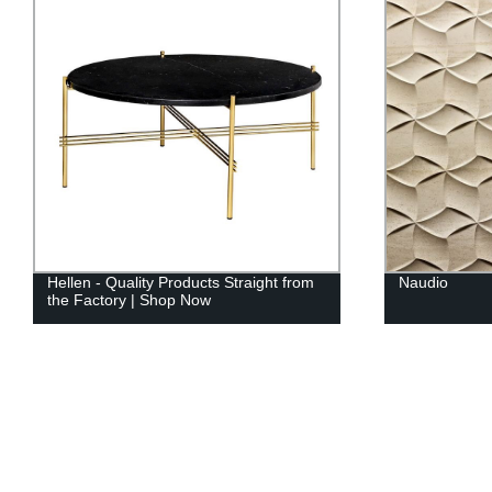
Hellen - Quality Products Straight from
Naudio
the Factory | Shop Now