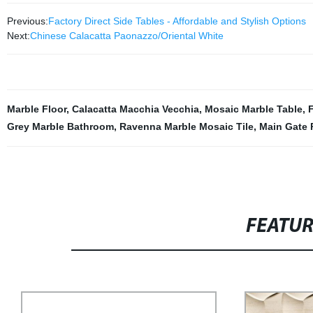
Previous:
Factory Direct Side Tables - Affordable and Stylish Options
Next:
Chinese Calacatta Paonazzo/Oriental White
Marble Floor
,
Calacatta Macchia Vecchia
,
Mosaic Marble Table
,
F
Grey Marble Bathroom
,
Ravenna Marble Mosaic Tile
,
Main Gate P
FEATU