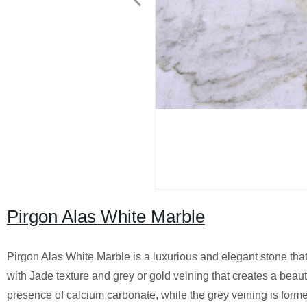
Pirgon Alas White Marble
Pirgon Alas White Marble is a luxurious and elegant stone that i
with Jade texture and grey or gold veining that creates a beaut
presence of calcium carbonate, while the grey veining is form