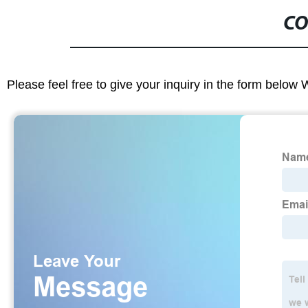
CO
Please feel free to give your inquiry in the form below 