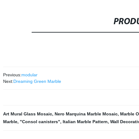
PRODU
Previous:
modular
Next:
Dreaming Green Marble
Art Mural Glass Mosaic
,
Nero Marquina Marble Mosaic
,
Marble 
Marble
,
"Consol canisters"
,
Italian Marble Pattern
,
Wall Decorati