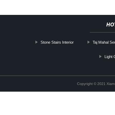
HO
Stone Stairs Interior
Taj Mahal Se
Light
Copyright © 2021 Xiam