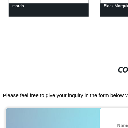
mordo
Black Marqui
CO
Please feel free to give your inquiry in the form below 