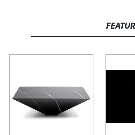
FEATU