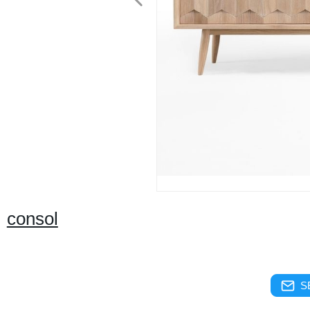
consol
S