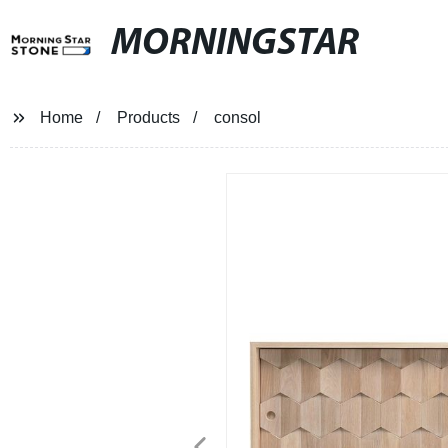
MORNINGSTAR
Home
Products
consol