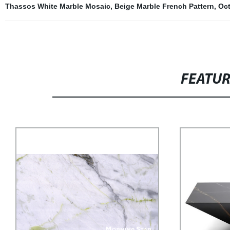
Thassos White Marble Mosaic
,
Beige Marble French Pattern
,
Oct
FEATU