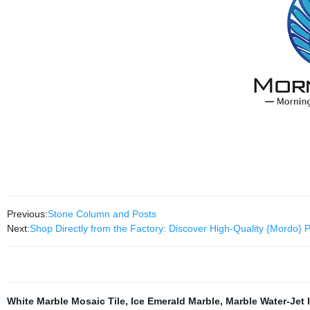
Previous:
Stone Column and Posts
Next:
Shop Directly from the Factory: Discover High-Quality {Mordo} 
White Marble Mosaic Tile
,
Ice Emerald Marble
,
Marble Water-Jet 