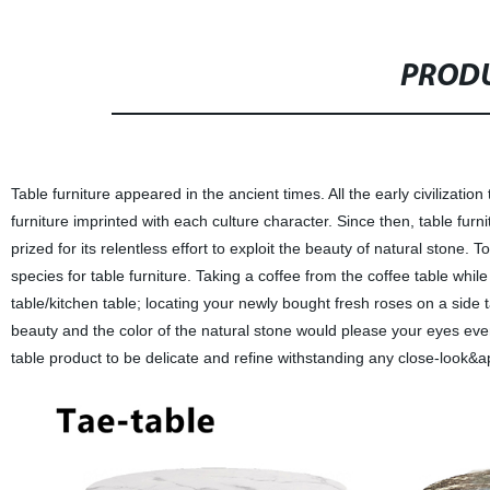
PRODU
Table furniture appeared in the ancient times. All the early civiliza
furniture imprinted with each culture character. Since then, table fur
prized for its relentless effort to exploit the beauty of natural stone
species for table furniture. Taking a coffee from the coffee table whil
table/kitchen table; locating your newly bought fresh roses on a side 
beauty and the color of the natural stone would please your eyes eve
table product to be delicate and refine withstanding any close-look&a