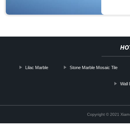
HO
Lilac Marble
Stone Marble Mosaic Tile
Wall
Copyright © 2021 Xiam