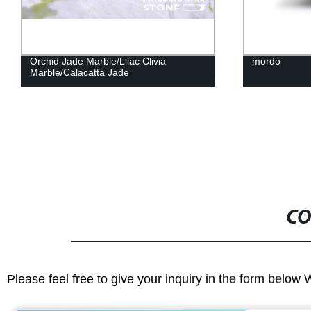
mordo
Blue 
CO
Please feel free to give your inquiry in the form below 