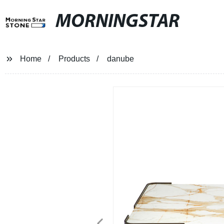
MORNINGSTAR
Home
Products
danube