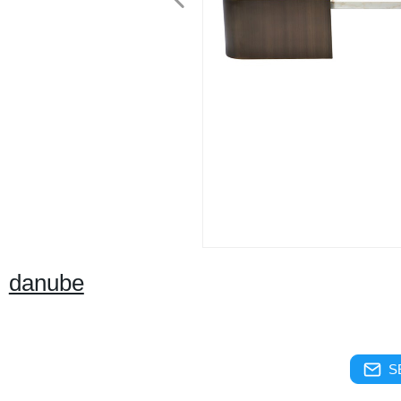
danube
S