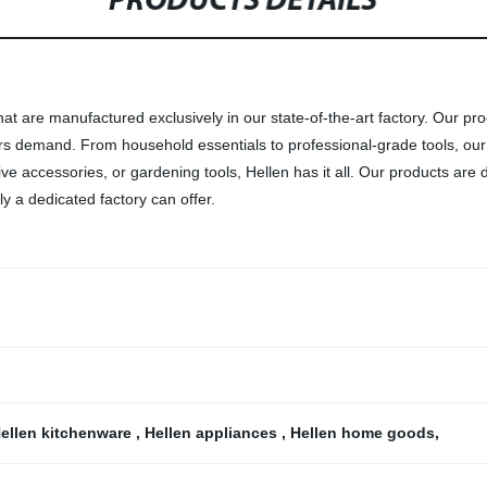
PRODUCTS DETAILS
at are manufactured exclusively in our state-of-the-art factory. Our pro
ers demand. From household essentials to professional-grade tools, our
 accessories, or gardening tools, Hellen has it all. Our products are d
y a dedicated factory can offer.
ellen kitchenware
,
Hellen appliances
,
Hellen home goods
,