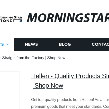
MORNINGSTA
TS
NEWS
BLOG
CONTAC
s Straight from the Factory | Shop Now
Hellen - Quality Products St
| Shop Now
Get top-quality products from Hellen! As a tr
premium goods that meet your standards. Cont