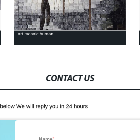
art mosaic human
CONTACT US
m below We will reply you in 24 hours