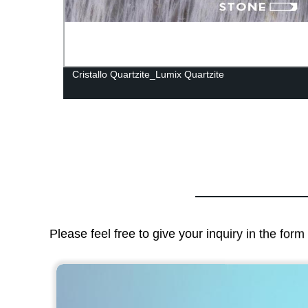
Cristallo Quartzite_Lumix Quartzite
Please feel free to give your inquiry in the for