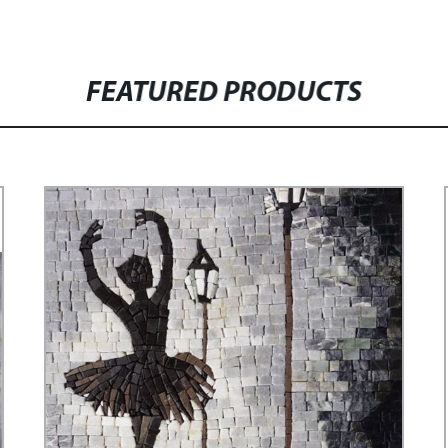
FEATURED PRODUCTS