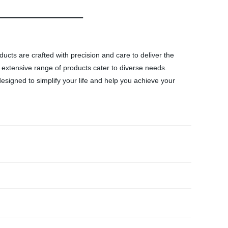
ducts are crafted with precision and care to deliver the
 extensive range of products cater to diverse needs.
esigned to simplify your life and help you achieve your