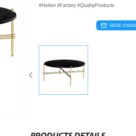
#Hellen #Factory #QualityProducts
SEND EMAIL