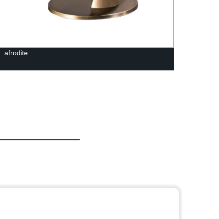
afrodite
Tropic