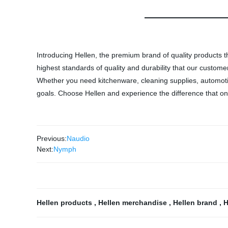
Introducing Hellen, the premium brand of quality products th
highest standards of quality and durability that our custom
Whether you need kitchenware, cleaning supplies, automotive
goals. Choose Hellen and experience the difference that onl
Previous:
Naudio
Next:
Nymph
Hellen products
,
Hellen merchandise
,
Hellen brand
,
H