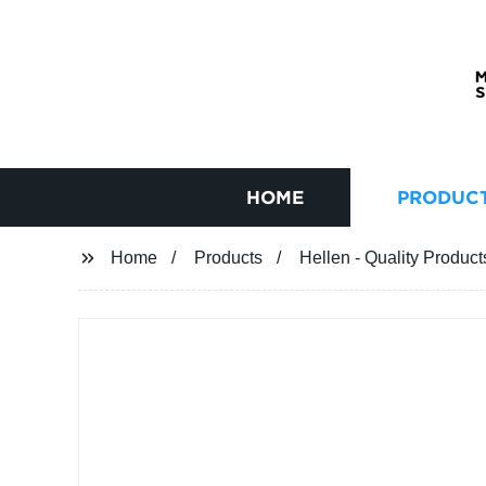
HOME
PRODUC
Home
Products
Hellen - Quality Product