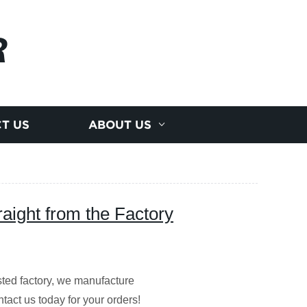
R
T US
ABOUT US
raight from the Factory
usted factory, we manufacture
act us today for your orders!