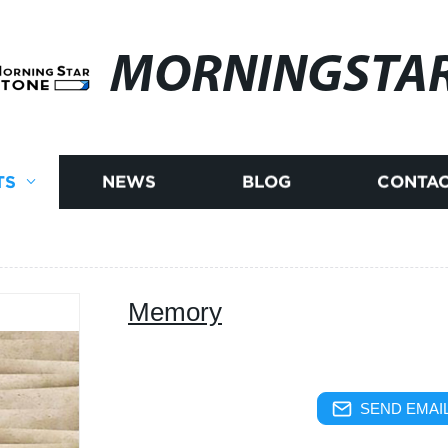
MORNINGSTA
TS
NEWS
BLOG
CONTAC
Memory
SEND EMAIL