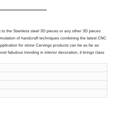
 to the Stainless steel 3D pieces or any other 3D pieces
ccumulation of handcraft techniques combining the latest CNC
plication for stone Carvings products can be as far as
 fabulous trending in interior decoration, it brings class