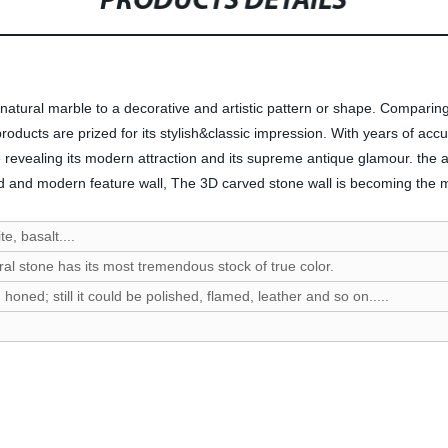
PRODUCTS DETAILS
 natural marble to a decorative and artistic pattern or shape. Comparing
products are prized for its stylish&classic impression. With years of a
evealing its modern attraction and its supreme antique glamour. the ap
 and modern feature wall, The 3D carved stone wall is becoming the most
e, basalt....
ral stone has its most tremendous stock of true color.
oned; still it could be polished, flamed, leather and so on.....