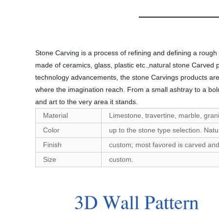
Stone Carving is a process of refining and defining a rough
made of ceramics, glass, plastic etc.,natural stone Carved 
technology advancements, the stone Carvings products are r
where the imagination reach. From a small ashtray to a bold
and art to the very area it stands.
Material
Limestone, travertine, marble, granit
Color
up to the stone type selection. Natu
Finish
custom; most favored is carved and h
Size
custom.