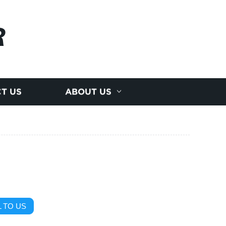
R
T US
ABOUT US
 TO US