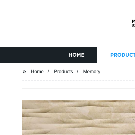
HOME
PRODUC
Home
Products
Memory